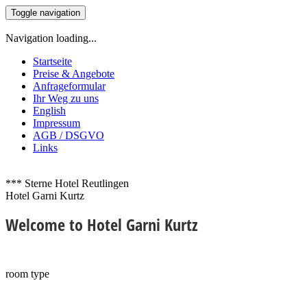
Toggle navigation
Navigation loading...
Startseite
Preise & Angebote
Anfrageformular
Ihr Weg zu uns
English
Impressum
AGB / DSGVO
Links
*** Sterne Hotel Reutlingen
Hotel Garni Kurtz
Welcome
to Hotel Garni Kurtz
room type