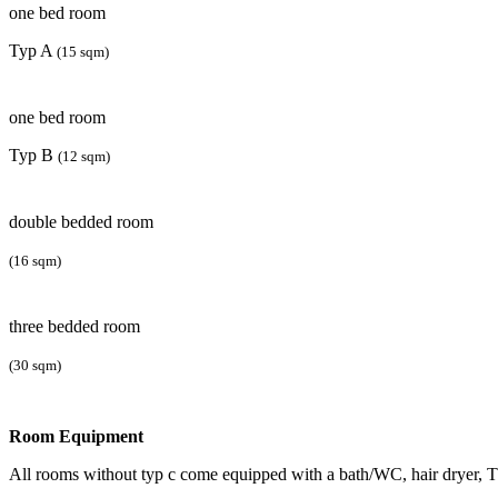
one bed room
Typ A
(15 sqm)
one bed room
Typ B
(12 sqm)
double bedded room
(16 sqm)
three bedded room
(30 sqm)
Room Equipment
All rooms without typ c come equipped with a bath/WC, hair dryer, 