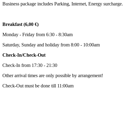
Business package includes Parking, Internet, Energy surcharge.
Breakfast (6,00 €)
Monday - Friday from 6:30 - 8:30am
Saturday, Sunday and holiday from 8:00 - 10:00am
Check-In/Check-Out
Check-In from 17:30 - 21:30
Other arrival times are only possible by arrangement!
Check-Out must be done till 11:00am