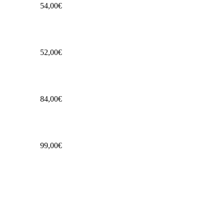
54,00€
52,00€
84,00€
99,00€