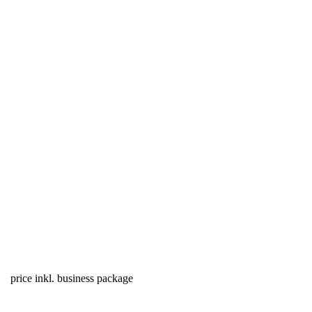
price inkl. business package