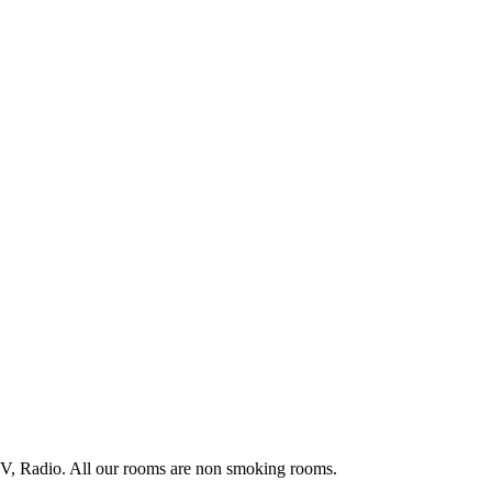
TV, Radio. All our rooms are non smoking rooms.